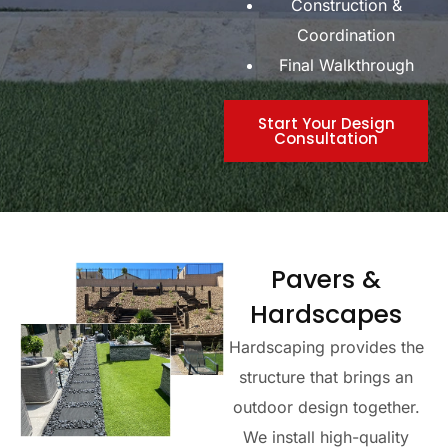
Construction &
Coordination
Final Walkthrough
Start Your Design
Consultation
Pavers &
Hardscapes
Hardscaping provides the
structure that brings an
outdoor design together.
We install high-quality