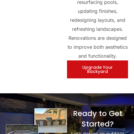
resurfacing pools,
updating finishes,
redesigning layouts, and
refreshing landscapes.
Renovations are designed
to improve both aesthetics
and functionality.
Upgrade Your
Backyard
Ready to Get
Started?
Let’s design an outdoor