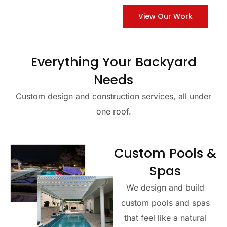
View Our Work
Everything Your Backyard
Needs
Custom design and construction services, all under
one roof.
Custom Pools &
Spas
We design and build
custom pools and spas
that feel like a natural