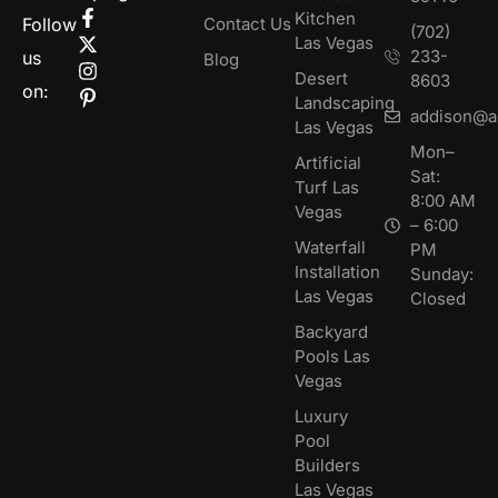
Kitchen
Follow
Contact Us
(702)
Las Vegas
233-
us
Blog
Desert
8603
on:
Landscaping
addison@a
Las Vegas
Mon–
Artificial
Sat:
Turf Las
8:00 AM
Vegas
– 6:00
Waterfall
PM
Installation
Sunday:
Las Vegas
Closed
Backyard
Pools Las
Vegas
Luxury
Pool
Builders
Las Vegas