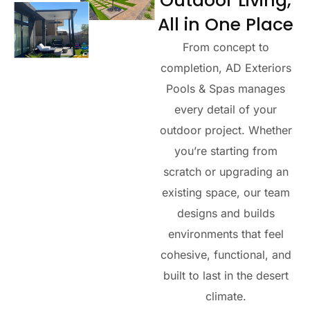
Outdoor Living,
All in One Place
From concept to
completion,
AD Exteriors
Pools & Spas
manages
every detail of your
outdoor project. Whether
you’re starting from
scratch or upgrading an
existing space, our team
designs and builds
environments that feel
cohesive, functional, and
built to last in the desert
climate.