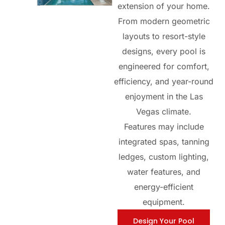
extension of your home.
From modern geometric
layouts to resort-style
designs, every pool is
engineered for comfort,
efficiency, and year-round
enjoyment in the Las
Vegas climate.
Features may include
integrated spas, tanning
ledges, custom lighting,
water features, and
energy-efficient
equipment.
Design Your Pool