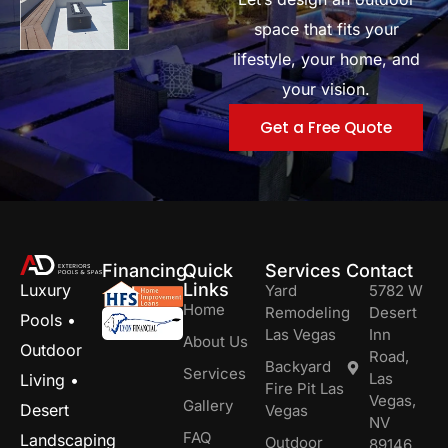
space that fits your
lifestyle, your home, and
your vision.
Get a Free Quote
Financing
Quick
Services
Contact
Links
Luxury
Yard
5782 W
Home
Remodeling
Desert
Pools •
Las Vegas
Inn
About Us
Outdoor
Road,
Backyard
Services
Las
Living •
Fire Pit Las
Vegas,
Gallery
Desert
Vegas
NV
FAQ
Landscaping
Outdoor
89146