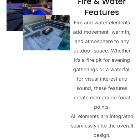
Fire & Water
Features
Fire and water elements
add movement, warmth,
and atmosphere to any
outdoor space. Whether
it’s a fire pit for evening
gatherings or a waterfall
for visual interest and
sound, these features
create memorable focal
points.
All elements are integrated
seamlessly into the overall
design.