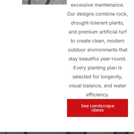
excessive maintenance.
Our designs combine rock,
drought-tolerant plants,
and premium artificial turf
to create clean, modern
outdoor environments that
stay beautiful year-round.
Every planting plan is
selected for longevity,
visual balance, and water
efficiency.
See Landscape
Ideas