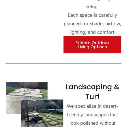
setup.
Each space is carefully
planned for shade, airflow,
lighting, and comfort.
Explore Outdoor
Living Options
Landscaping &
Turf
We specialize in desert-
friendly landscapes that
look polished without