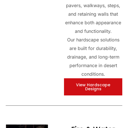
pavers, walkways, steps,
and retaining walls that
enhance both appearance
and functionality.
Our hardscape solutions
are built for durability,
drainage, and long-term
performance in desert
conditions.
View Hardscape
Designs