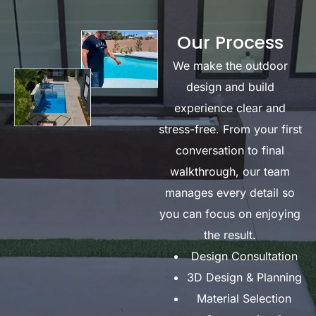
Our Process
We make the outdoor
design and build
experience clear and
stress-free. From your first
conversation to final
walkthrough, our team
manages every detail so
you can focus on enjoying
the result.
Design Consultation
3D Design & Planning
Material Selection