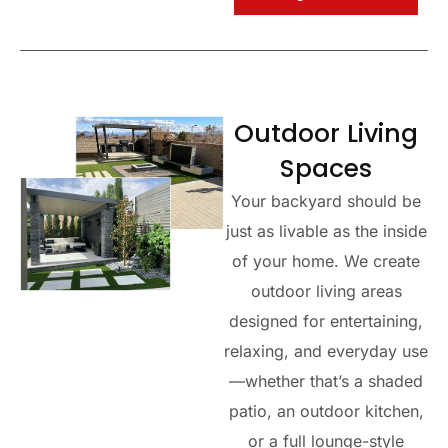
Outdoor Living
Spaces
Your backyard should be
just as livable as the inside
of your home. We create
outdoor living areas
designed for entertaining,
relaxing, and everyday use
—whether that’s a shaded
patio, an outdoor kitchen,
or a full lounge-style