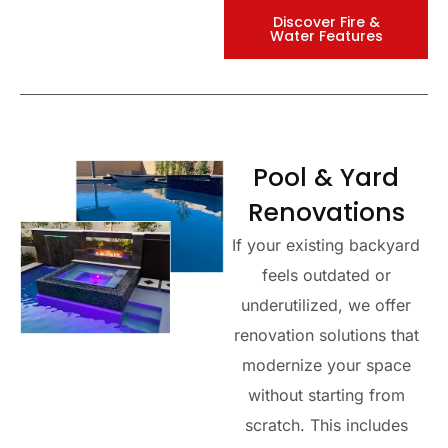
Discover Fire &
Water Features
Pool & Yard
Renovations
If your existing backyard
feels outdated or
underutilized, we offer
renovation solutions that
modernize your space
without starting from
scratch. This includes