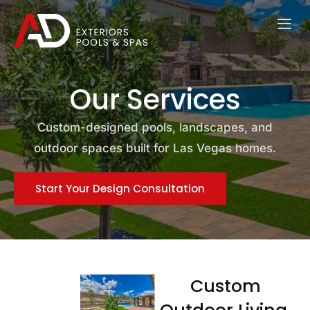
Our Services
Custom-designed pools, landscapes, and
outdoor spaces built for Las Vegas homes.
Start Your Design Consultation
Custom